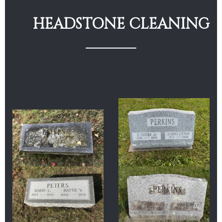
HEADSTONE CLEANING