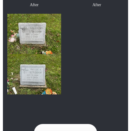
After
After