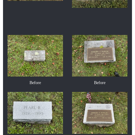
Before
Before