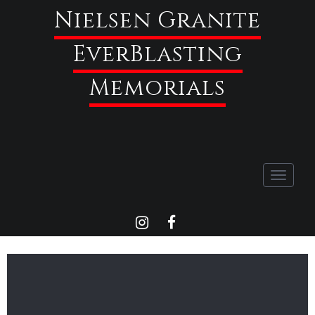
Nielsen Granite
EverBlasting
Memorials
Toggle
navigati
INSTAGRAM
FACEBOOK